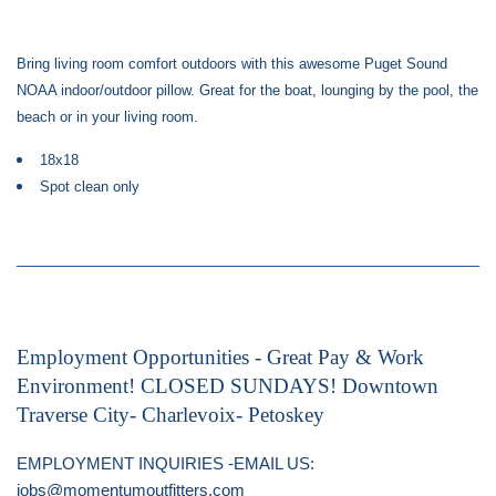
Bring living room comfort outdoors with this awesome Puget Sound
NOAA indoor/outdoor pillow. Great for the boat, lounging by the pool, the
beach or in your living room.
18x18
Spot clean only
Employment Opportunities - Great Pay & Work
Environment! CLOSED SUNDAYS! Downtown
Traverse City- Charlevoix- Petoskey
EMPLOYMENT INQUIRIES -EMAIL US:
jobs@momentumoutfitters.com