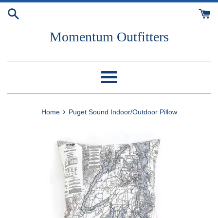
Skip
to
content
Momentum Outfitters
Menu
›
Home
Puget Sound Indoor/Outdoor Pillow