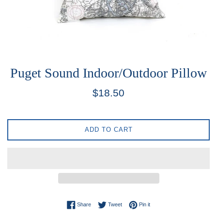
Puget Sound Indoor/Outdoor Pillow
Regular
$18.50
price
ADD TO CART
Share on Facebook
Tweet on Twitter
Pin on Pinterest
Share
Tweet
Pin it