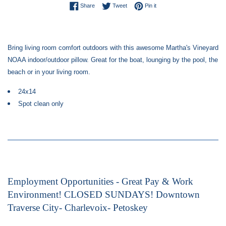
Share on Facebook
Tweet on Twitter
Pin on Pinterest
Share
Tweet
Pin it
Bring living room comfort outdoors with this awesome Martha's Vineyard
NOAA indoor/outdoor pillow. Great for the boat, lounging by the pool, the
beach or in your living room.
24x14
Spot clean only
Employment Opportunities - Great Pay & Work
Environment! CLOSED SUNDAYS! Downtown
Traverse City- Charlevoix- Petoskey