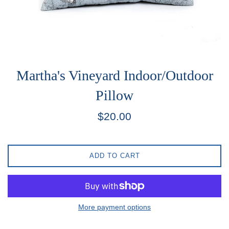
Martha's Vineyard Indoor/Outdoor
Pillow
Regular
$20.00
price
ADD TO CART
More payment options