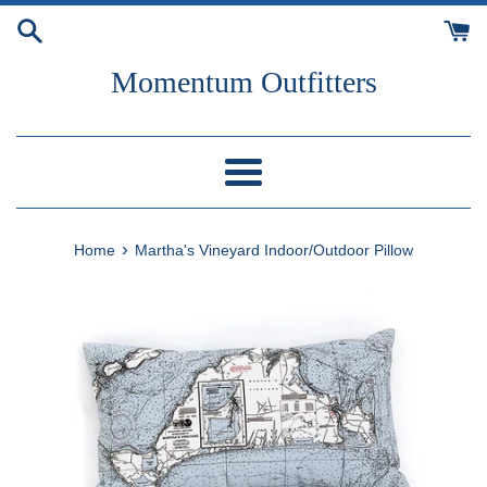
Skip
to
content
Momentum Outfitters
Menu
›
Home
Martha's Vineyard Indoor/Outdoor Pillow