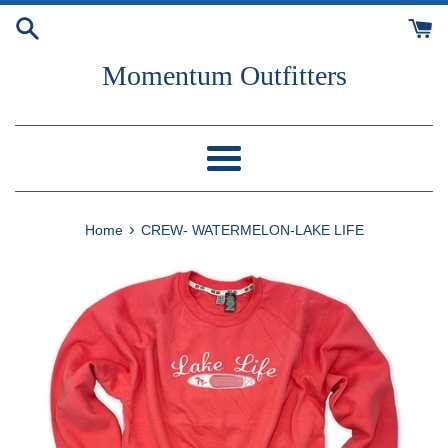
Skip
to
content
Momentum Outfitters
Menu
›
Home
CREW- WATERMELON-LAKE LIFE