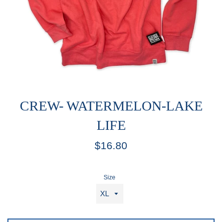
CREW- WATERMELON-LAKE
LIFE
Regular
$16.80
price
Size