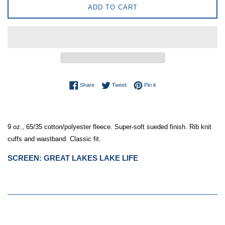
ADD TO CART
Share on Facebook
Tweet on Twitter
Pin on Pinterest
Share
Tweet
Pin it
9 oz., 65/35 cotton/polyester fleece. Super-soft sueded finish. Rib knit 
cuffs and waistband. Classic fit.
SCREEN:
GREAT LAKES LAKE LIFE