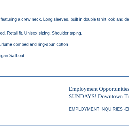
, featuring a crew neck, Long sleeves, built in double tshirt look and
. Retail fit. Unisex sizing. Shoulder taping.
rlume combed and ring-spun cotton
igan Sailboat
Employment Opportunitie
SUNDAYS! Downtown Trave
EMPLOYMENT INQUIRIES -EMA