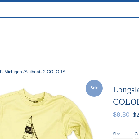
T- Michigan /Sailboat- 2 COLORS
Longsle
Sale
COLO
Sale
Reg
$8.80
$2
price
pric
Size
Co