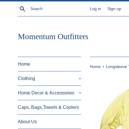
Skip
Search
Log in
Sign up
to
content
Momentum Outfitters
Home
›
Home
Longsleeve 
Clothing
+
Home Decor & Accessories
+
Caps, Bags,Towels & Coolers
About Us