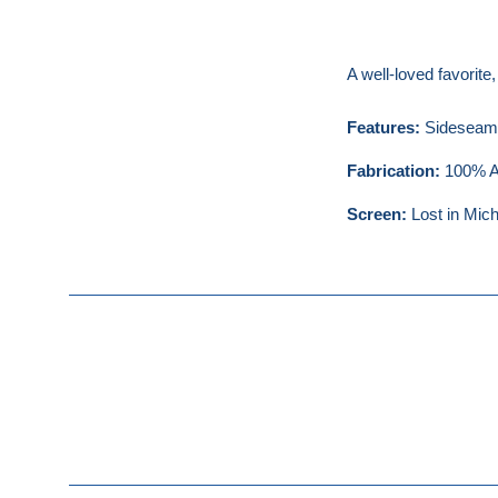
A well-loved favorite
Features:
Sideseamed
Fabrication:
100% Ai
Screen:
Lost in Mich