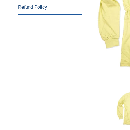
Refund Policy