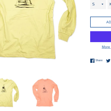
AD
More 
Share 
Share