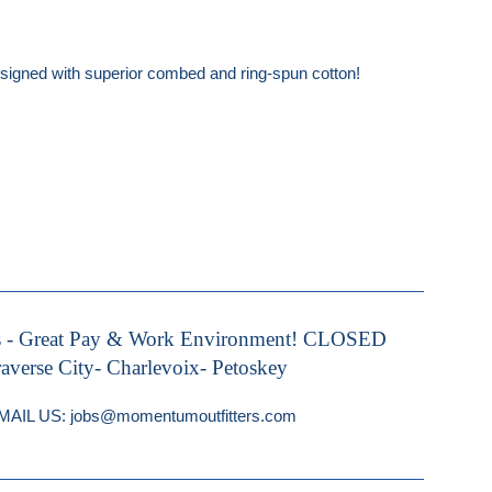
 designed with superior combed and ring-spun cotton!
s - Great Pay & Work Environment! CLOSED
rse City- Charlevoix- Petoskey
IL US: jobs@momentumoutfitters.com