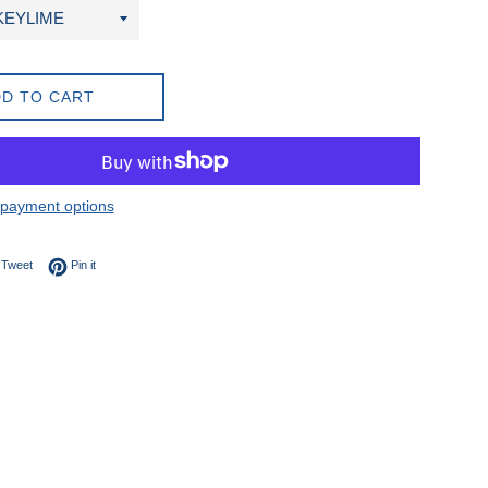
D TO CART
payment options
on Facebook
Tweet on Twitter
Pin on Pinterest
Tweet
Pin it