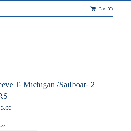
Cart (
0
)
eve T- Michigan /Sailboat- 2
RS
ular
6.00
e
lor