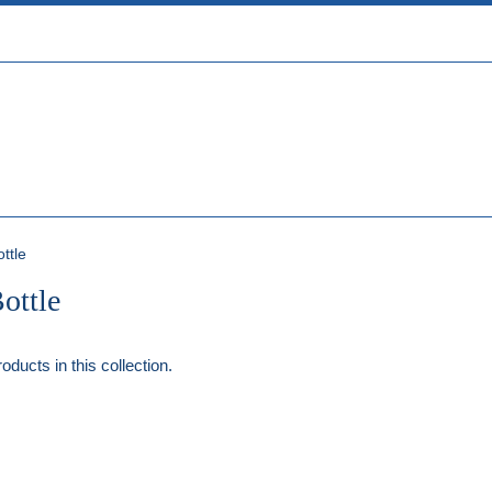
ttle
ottle
oducts in this collection.