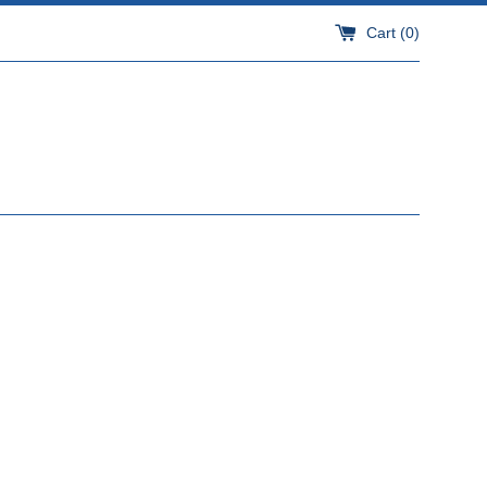
Cart (
0
)