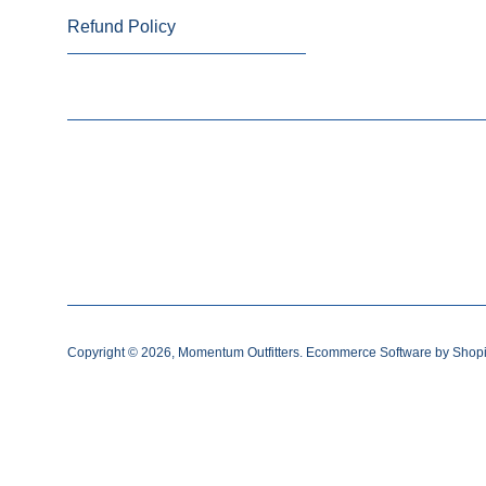
Refund Policy
Copyright © 2026,
Momentum Outfitters
.
Ecommerce Software by Shopi