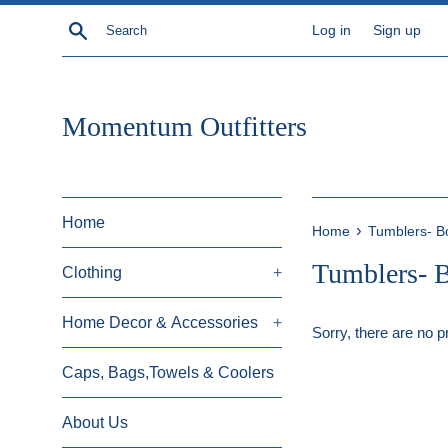
Skip
Search
Log in
Sign up
to
content
Momentum Outfitters
Home
›
Home
Tumblers- Bo
Tumblers- B
Clothing
+
Home Decor & Accessories
+
Sorry, there are no pr
Caps, Bags,Towels & Coolers
About Us