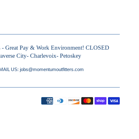
s - Great Pay & Work Environment! CLOSED
rse City- Charlevoix- Petoskey
IL US: jobs@momentumoutfitters.com
Payment
icons