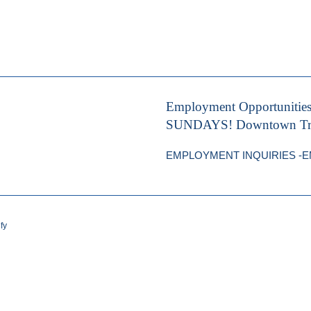
Employment Opportunitie
SUNDAYS! Downtown Trave
EMPLOYMENT INQUIRIES -EMA
fy